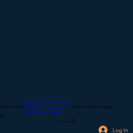
Parking Lot Striping and Restriping
Sealcoating
Home
Services
FAQ
Contact
Book Online
Blog
Pot Hole and Crack Repair