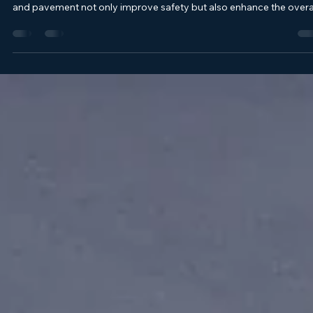
Chad Sillery
May 27
4 min read
Exploring Custom Line Striping Designs with
Cape Fear Striping and Pavement Services
When it comes to maintaining a commercial property, the parking 
is often the first thing visitors notice. Clear, well-maintained striping
and pavement not only improve safety but also enhance the overa
appearance of your property. Today, we’re diving into the world of
custom line striping designs and pavement services, focusing on
how these elements can transform your parking lot into a safer, m
organized space. Why Custom Line Striping Designs Matter Cust
line str