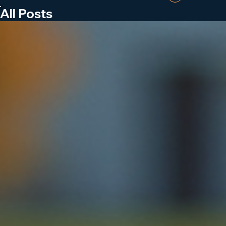
Wheel Stops and Signage
Call Now
Log In
All Posts