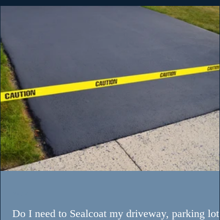
May 27
Exploring Custom Line Striping Designs with
Cape Fear Striping and Pavement Services
When it comes to maintaining a commercial property, th