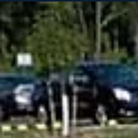
Chad Sillery
May 21
3 min read
Do I need to Sealcoat my driveway, parking lot,
or HOA Community roads?
Asphalt surfaces take constant abuse from sun exposure, rain,
vehicle traffic, oil leaks, and changing temperatures. Over time, ev
quality pavement begins to fade, dry out, crack, and deteriorate if it
not properly maintained. Sealcoating is one of the most effective
and affordable ways to protect asphalt and extend the life of your
pavement investment. At Cape Fear Striping & Pavement, we
provide professional asphalt sealcoating services for residential
driveways, comme