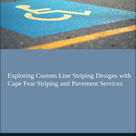
Chad Sillery
May 21
3 min read
Why Parking Lot Maintenance Matters for
Wilmington, NC Businesses
When customers pull into your property, your parking lot become
their first impression before they ever walk through the door. Clea
pavement markings, visible signage, and an organized parking lay
immediately communicate professionalism, safety, and attention 
detail. Faded parking lot striping or damaged signs can make even
great business look neglected. At Cape Fear Striping & Pavement,
help businesses throughout Wilmington, Leland, Hampstead,
Jacksonville, Burg