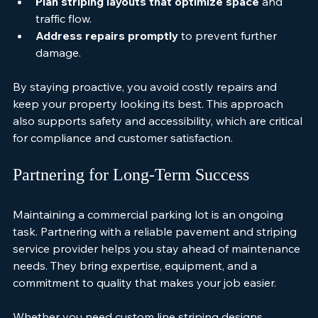
sealcoating.
Plan striping layouts that optimize space
 and 
traffic flow.
Address repairs promptly
 to prevent further 
damage.
By staying proactive, you avoid costly repairs and 
keep your property looking its best. This approach 
also supports safety and accessibility, which are critical 
for compliance and customer satisfaction.
Partnering for Long-Term Success
Maintaining a commercial parking lot is an ongoing 
task. Partnering with a reliable pavement and striping 
service provider helps you stay ahead of maintenance 
needs. They bring expertise, equipment, and a 
commitment to quality that makes your job easier.