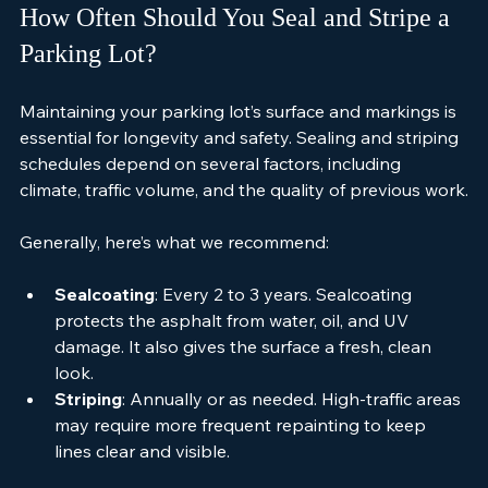
How Often Should You Seal and Stripe a 
Parking Lot?
Maintaining your parking lot’s surface and markings is 
essential for longevity and safety. Sealing and striping 
schedules depend on several factors, including 
climate, traffic volume, and the quality of previous work.
Generally, here’s what we recommend:
Sealcoating
: Every 2 to 3 years. Sealcoating 
protects the asphalt from water, oil, and UV 
damage. It also gives the surface a fresh, clean 
look.
Striping
: Annually or as needed. High-traffic areas 
may require more frequent repainting to keep 
lines clear and visible.