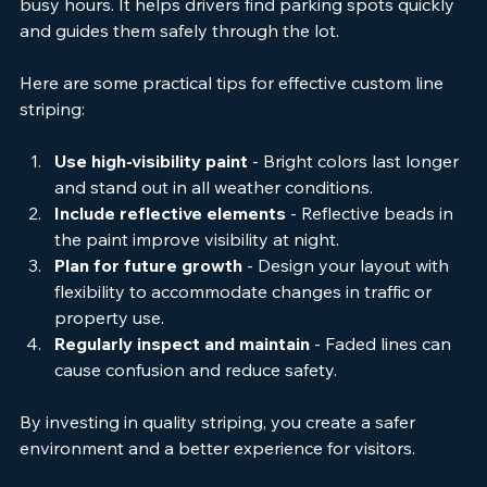
reduces traffic jams and confusion, especially during 
busy hours. It helps drivers find parking spots quickly 
and guides them safely through the lot.
Here are some practical tips for effective custom line 
striping:
Use high-visibility paint
 - Bright colors last longer 
and stand out in all weather conditions.
Include reflective elements
 - Reflective beads in 
the paint improve visibility at night.
Plan for future growth
 - Design your layout with 
flexibility to accommodate changes in traffic or 
property use.
Regularly inspect and maintain
 - Faded lines can 
cause confusion and reduce safety.
By investing in quality striping, you create a safer 
environment and a better experience for visitors.