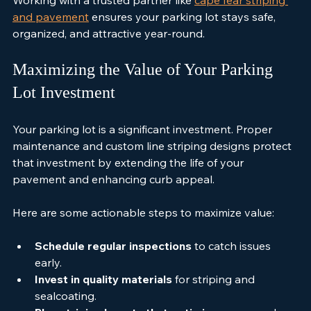
Working with a trusted partner like 
cape fear striping 
and pavement
 ensures your parking lot stays safe, 
organized, and attractive year-round.
Maximizing the Value of Your Parking 
Lot Investment
Your parking lot is a significant investment. Proper 
maintenance and custom line striping designs protect 
that investment by extending the life of your 
pavement and enhancing curb appeal.
Here are some actionable steps to maximize value:
Schedule regular inspections
 to catch issues 
early.
Invest in quality materials
 for striping and 