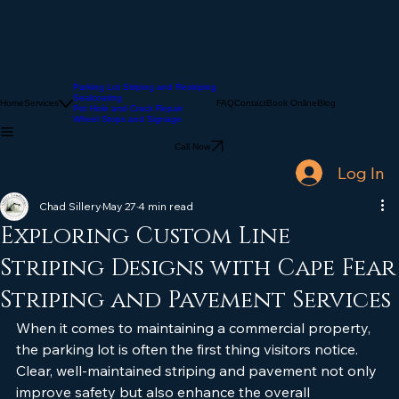
Parking Lot Striping and Restriping
Sealcoating
Home
Services
FAQ
Contact
Book Online
Blog
Pot Hole and Crack Repair
Wheel Stops and Signage
Call Now
Log In
Chad Sillery
May 27
4 min read
Exploring Custom Line
Striping Designs with Cape Fear
Striping and Pavement Services
When it comes to maintaining a commercial property, 
the parking lot is often the first thing visitors notice. 
Clear, well-maintained striping and pavement not only 