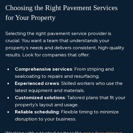
Choosing the Right Pavement Services 
for Your Property
Selecting the right pavement service provider is 
crucial. You want a team that understands your 
property’s needs and delivers consistent, high-quality 
results. Look for companies that offer:
Comprehensive services
: From striping and 
sealcoating to repairs and resurfacing.
Experienced crews
: Skilled workers who use the 
latest equipment and materials.
Customized solutions
: Tailored plans that fit your 
property’s layout and usage.
Reliable scheduling
: Flexible timing to minimize 
disruption to your business.