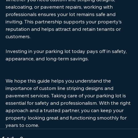
Whether you need custom line striping designs, 
sealcoating, or pavement repairs, working with 
professionals ensures your lot remains safe and 
inviting. This partnership supports your property’s 
reputation and helps attract and retain tenants or 
customers.
Investing in your parking lot today pays off in safety, 
appearance, and long-term savings.
We hope this guide helps you understand the 
importance of custom line striping designs and 
pavement services. Taking care of your parking lot is 
essential for safety and professionalism. With the right 
approach and a trusted partner, you can keep your 
property looking great and functioning smoothly for 
years to come.