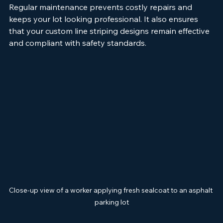
Regular maintenance prevents costly repairs and 
keeps your lot looking professional. It also ensures 
that your custom line striping designs remain effective 
and compliant with safety standards.
Close-up view of a worker applying fresh sealcoat to an asphalt 
parking lot