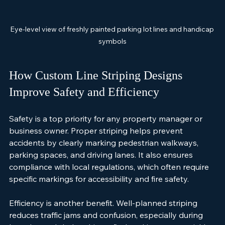
Eye-level view of freshly painted parking lot lines and handicap 
symbols
How Custom Line Striping Designs 
Improve Safety and Efficiency
Safety is a top priority for any property manager or 
business owner. Proper striping helps prevent 
accidents by clearly marking pedestrian walkways, 
parking spaces, and driving lanes. It also ensures 
compliance with local regulations, which often require 
specific markings for accessibility and fire safety.
Efficiency is another benefit. Well-planned striping 