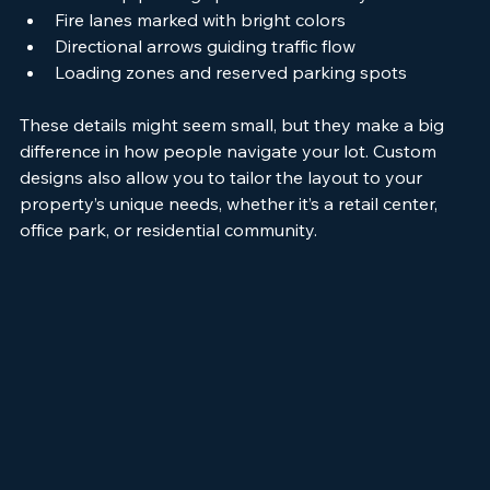
Handicap parking spaces with clear symbols
Fire lanes marked with bright colors
Directional arrows guiding traffic flow
Loading zones and reserved parking spots
These details might seem small, but they make a big 
difference in how people navigate your lot. Custom 
designs also allow you to tailor the layout to your 
property’s unique needs, whether it’s a retail center, 
office park, or residential community.