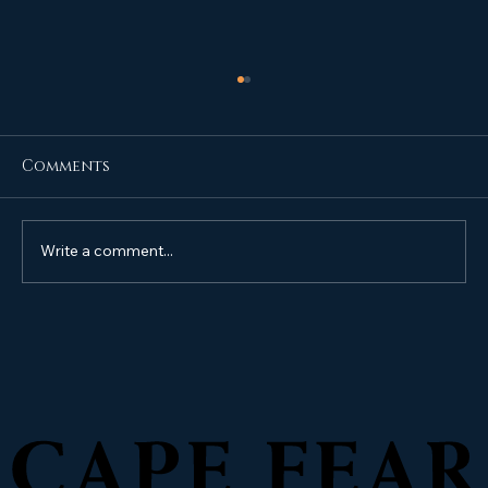
Comments
Write a comment...
Do I need to Sealcoat my
driveway, parking lot, or HOA
Community roads?