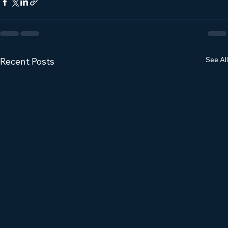
See All
Recent Posts