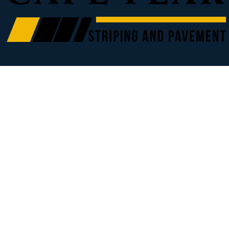
Our Service Area
Wilmington, NC
Leland, NC
Fayetteville, NC
Burgaw, NC
Hampstead, NC
Jacksonville, NC
Kinston, NC
Myrtle Beach, SC
Call for Additional Locations
Our Other Companies
Sillery Landworks - Forestry Mulching
(910) 274-2955
Anna Sillery, Broker/Realtor
(910) 978-4888
Explore
Parking Lot Striping and Restriping
Sealcoating
Home
Services
FAQ
Contact
Book Online
Blog
Pot Hole and Crack Repair