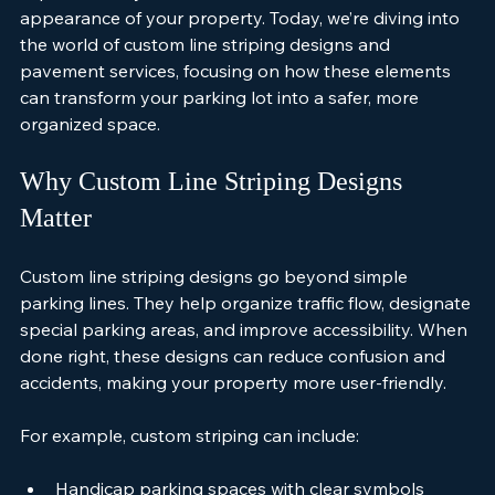
improve safety but also enhance the overall 
appearance of your property. Today, we’re diving into 
the world of custom line striping designs and 
pavement services, focusing on how these elements 
can transform your parking lot into a safer, more 
organized space.
Why Custom Line Striping Designs 
Matter
Custom line striping designs go beyond simple 
parking lines. They help organize traffic flow, designate 
special parking areas, and improve accessibility. When 
done right, these designs can reduce confusion and 
accidents, making your property more user-friendly.
For example, custom striping can include: