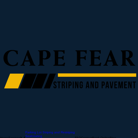
Parking Lot Striping and Restriping