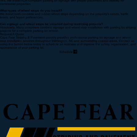
Do you install ADA-compliant handicap signs?
Yes. We install ADA-compliant parking lot signage with proper placement and visibility for
commercial properties.
What types of wheel stops do you install?
We install both concrete and rubber wheel stops depending on the property’s needs, traffic
levels, and layout preferences.
Can signage and wheel stops be installed during restriping projects?
Absolutely. Many customers combine signage and wheel stop installation with parking lot striping
projects for a complete parking lot refresh.
Request A Quote
Cape Fear Striping & Pavement proudly provides professional parking lot signage and wheel
stop installation services throughout Wilmington, NC and surrounding coastal areas. Contact us
using the button below today to schedule an estimate and improve the safety, organization, and
appearance of your parking lot.
Schedule