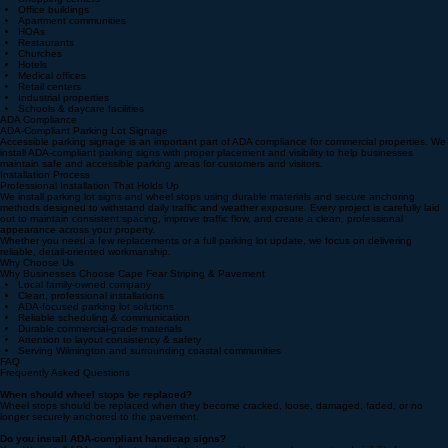
We provide signage and wheel stop installation services for:
Shopping centers
Office buildings
Apartment communities
HOAs
Restaurants
Churches
Hotels
Medical offices
Retail centers
Industrial properties
Schools & daycare facilities
ADA Compliance
ADA-Compliant Parking Lot Signage
Accessible parking signage is an important part of ADA compliance for commercial properties. We
install ADA-compliant parking signs with proper placement and visibility to help businesses
maintain safe and accessible parking areas for customers and visitors.
Installation Process
Professional Installation That Holds Up
We install parking lot signs and wheel stops using durable materials and secure anchoring
methods designed to withstand daily traffic and weather exposure. Every project is carefully laid
out to maintain consistent spacing, improve traffic flow, and create a clean, professional
appearance across your property.
Whether you need a few replacements or a full parking lot update, we focus on delivering
reliable, detail-oriented workmanship.
Why Choose Us
Why Businesses Choose Cape Fear Striping & Pavement
Local family-owned company
Clean, professional installations
ADA-focused parking lot solutions
Reliable scheduling & communication
Durable commercial-grade materials
Attention to layout consistency & safety
Serving Wilmington and surrounding coastal communities
FAQ
Frequently Asked Questions
When should wheel stops be replaced?
Wheel stops should be replaced when they become cracked, loose, damaged, faded, or no
longer securely anchored to the pavement.