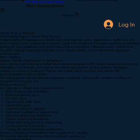
Sealcoating
Home
Services
FAQ
Contact
Book Online
Blog
Pot Hole and Crack Repair
Wheel Stops and Signage
Call Now
Log In
Wheel Stops & Signage
ADA Parking Signs & Wheel Stop Services
Proper parking lot signage and wheel stops help improve safety, organization, traffic flow, and
ADA compliance for commercial properties. Cape Fear Striping & Pavement provides professional
parking lot sign installation and wheel stop services throughout Wilmington and coastal North
Carolina, helping businesses maintain clean, clearly marked, and professionally organized
parking areas.
Why It Matters
Improve Safety, Organization & Compliance
Clear signage and properly installed wheel stops help guide traffic, define parking areas, protect
sidewalks and buildings, and improve the overall appearance of your property. Damaged,
missing, or outdated parking lot fixtures can create safety concerns and reduce the
professionalism of your business.
We help property owners maintain organized, compliant, and visually consistent parking lots
designed for everyday use.
Services Included
Our Signage & Wheel Stop Services Include
ADA handicap sign installation
Reserved parking signs
Fire lane signs
Directional & traffic signs
Speed limit signs
Custom parking lot signage
Sign post installation & replacement
Concrete wheel stop installation
Rubber wheel stop installation
Wheel stop replacement & reanchoring
Layout spacing & placement
Parking lot safety markings coordination
Serving Commercial Properties Across Coastal North Carolina